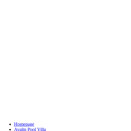
Homepage
Avalin Pool Villa